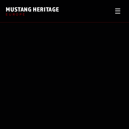
MUSTANG HERITAGE
☰
EUROPE