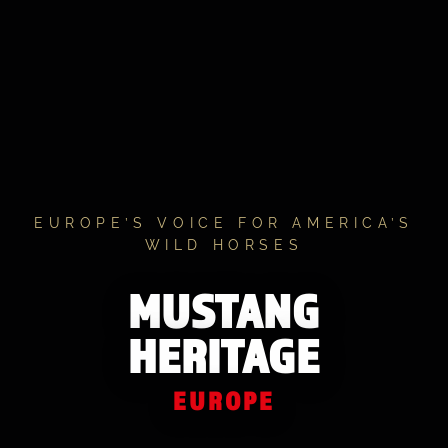
EUROPE’S VOICE FOR AMERICA’S
WILD HORSES
MUSTANG
HERITAGE
EUROPE