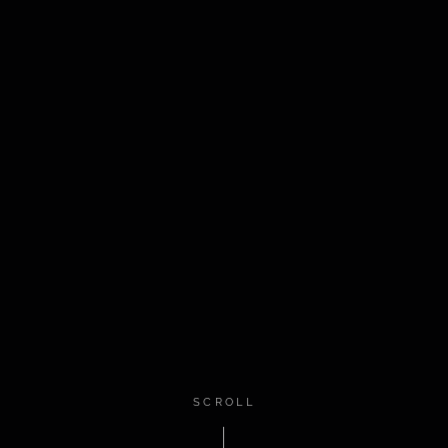
SCROLL