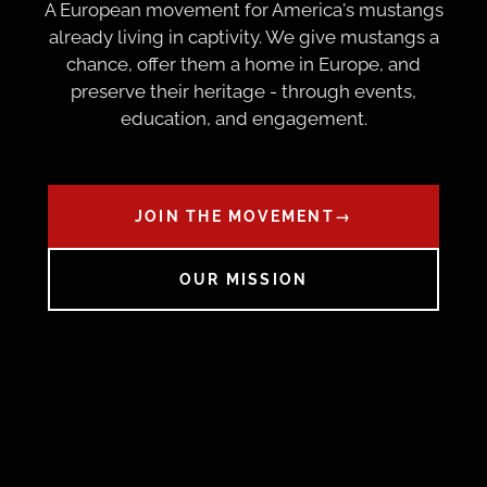
A European movement for America's mustangs
already living in captivity. We give mustangs a
chance, offer them a home in Europe, and
preserve their heritage - through events,
education, and engagement.
JOIN THE MOVEMENT
→
OUR MISSION